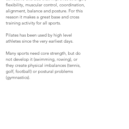
flexibility, muscular control, coordination,
alignment, balance and posture. For this
reason it makes a great base and cross
training activity for all sports.
Pilates has been used by high level
athletes since the very earliest days.
Many sports need core strength, but do
not develop it (swimming, rowing), or
they create physical imbalances (tennis,
golf, football) or postural problems
(gymnastics).
Pilates
develops core strength, and the
full traditional system that we teach at
Pilates Bar is ideal for athletes as it has an
almost endless range of physical
challenges.