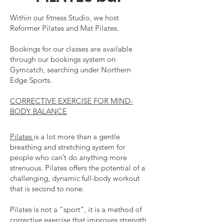
Within our fitness Studio, we host
Reformer Pilates and Mat Pilates.
Bookings for our classes are available
through our bookings system on
Gymcatch, searching under Northern
Edge Sports.
CORRECTIVE EXERCISE FOR MIND-
BODY BALANCE
Pilates
is a lot more than a gentle
breathing and stretching system for
people who can’t do anything more
strenuous. Pilates offers the potential of a
challenging, dynamic full-body workout
that is second to none.
Pilates is not a “sport”, it is a method of
corrective exercise that improves strength,