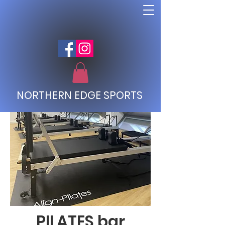
NORTHERN EDGE SPORTS
PILATES bar