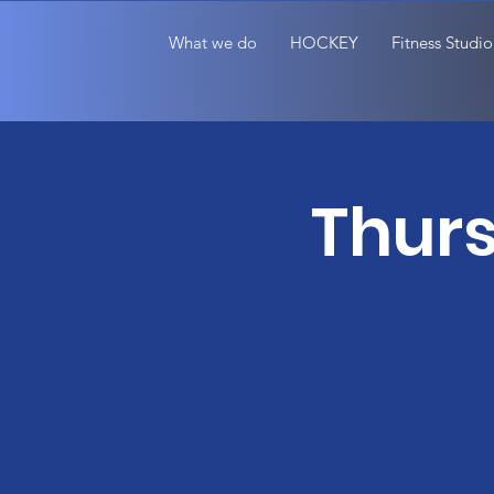
What we do
HOCKEY
Fitness Studio
Thurs