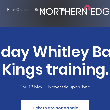
NORTHERN EDG
Log In
Book Online
Roller Rink
More...
day Whitley B
Kings training.
Thu 19 May
  |  
Newcastle upon Tyne
Tickets are not on sale