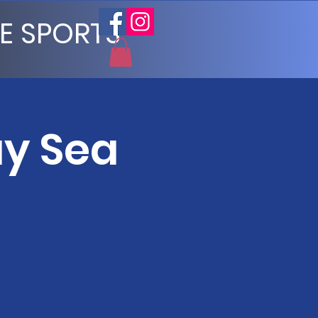
E SPORTS
ay Sea