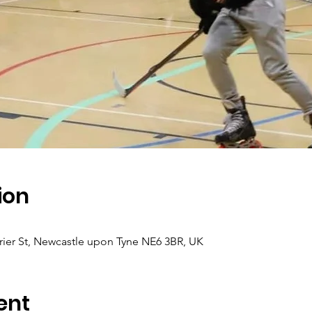
ion
ier St, Newcastle upon Tyne NE6 3BR, UK
ent