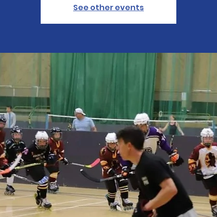
See other events