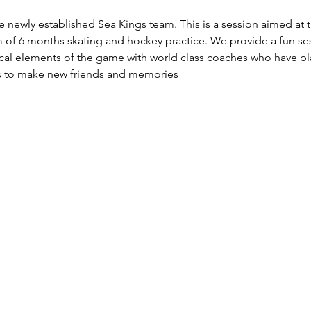
e newly established Sea Kings team. This is a session aimed at 
 of 6 months skating and hockey practice. We provide a fun sess
ical elements of the game with world class coaches who have pla
ers to make new friends and memories