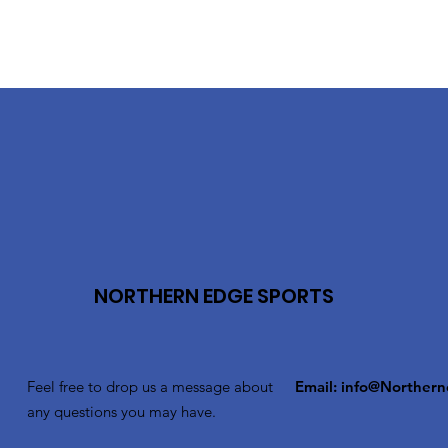
NORTHERN EDGE SPORTS
Feel free to drop us a message about
Email:
info@Northern
any questions you may have.