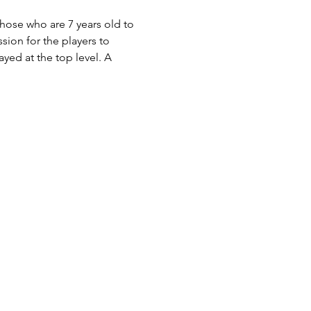
those who are 7 years old to 
ion for the players to 
yed at the top level. A 