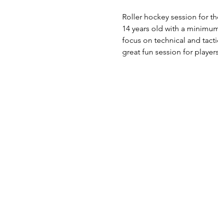
Roller hockey session for th
14 years old with a minimum
focus on technical and tact
great fun session for play