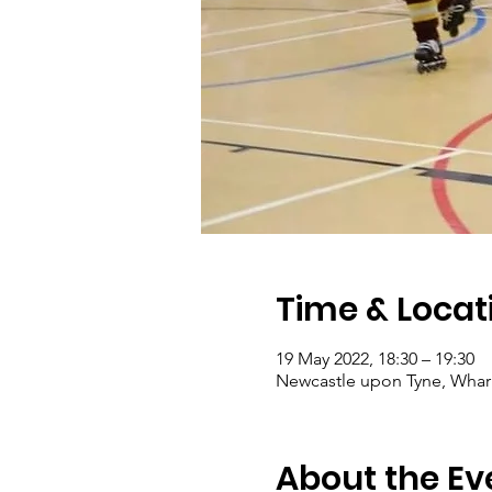
Time & Locat
19 May 2022, 18:30 – 19:30
Newcastle upon Tyne, Wharr
About the Ev