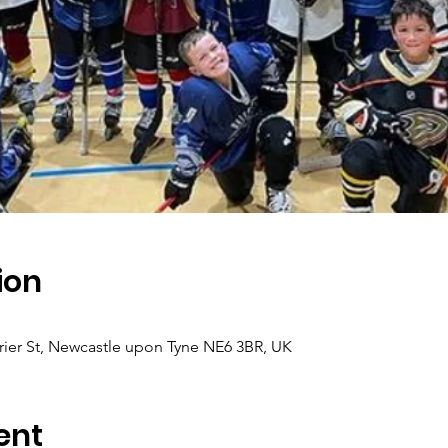
ion
ier St, Newcastle upon Tyne NE6 3BR, UK
ent