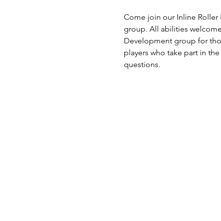
Come join our Inline Roller
group. All abilities welcom
Development group for thos
players who take part in the
questions. 