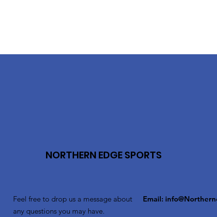
NORTHERN EDGE SPORTS
Feel free to drop us a message about
Email:
info@Northern
any questions you may have.