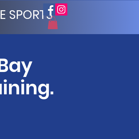
E SPORTS
 Bay
ining.