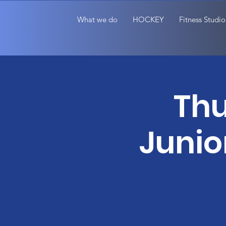
What we do
HOCKEY
Fitness Studio
Thu
Junio