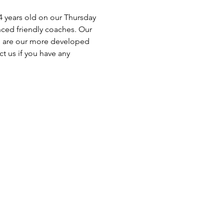
4 years old on our Thursday 
nced friendly coaches. Our 
o are our more developed 
t us if you have any 