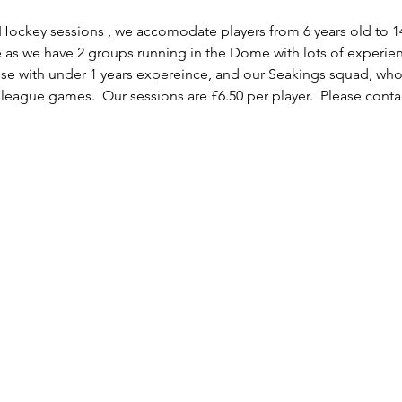
 Hockey sessions , we accomodate players from 6 years old to 1
e as we have 2 groups running in the Dome with lots of experie
e with under 1 years expereince, and our Seakings squad, wh
 league games.  Our sessions are £6.50 per player.  Please contac