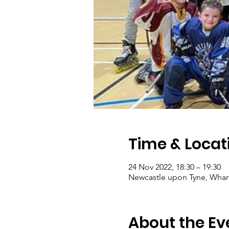
Time & Locat
24 Nov 2022, 18:30 – 19:30
Newcastle upon Tyne, Wharr
About the Ev