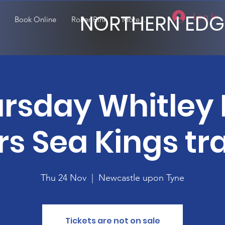
NORTHERN EDG
Log In
Book Online
Roller Rink
More...
rsday Whitley
rs Sea Kings tra
Thu 24 Nov
  |  
Newcastle upon Tyne
Tickets are not on sale