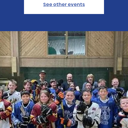
See other events