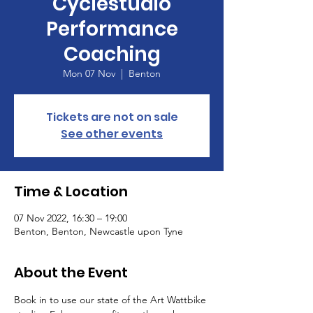
Cyclestudio
Performance
Coaching
Mon 07 Nov
  |  
Benton
Tickets are not on sale
See other events
Time & Location
07 Nov 2022, 16:30 – 19:00
Benton, Benton, Newcastle upon Tyne
About the Event
Book in to use our state of the Art Wattbike 