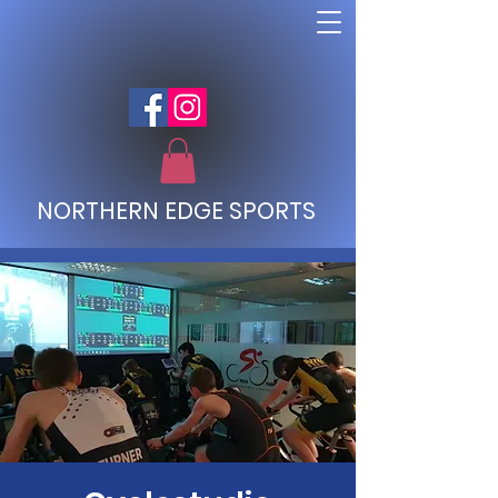
NORTHERN EDGE SPORTS