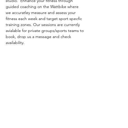
studio.  Enhance your fitness through 
guided coaching on the Wattbike where 
we accuratley measure and assess your 
fitness each week and target sport specfic 
training zones. Our sessions are currently 
avialable for private groups/sports teams to 
book, drop us a message and check 
availability. 
NORTHERN EDGE SPORTS
Feel free to drop us a message about
any questions you may have.
Email: