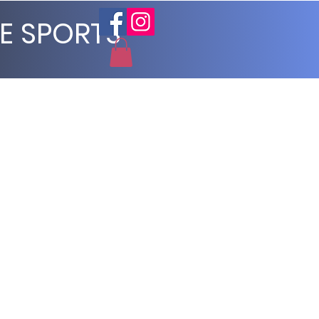
E SPORTS