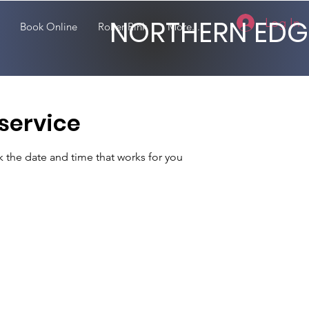
NORTHERN EDG
Log In
Book Online
Roller Rink
More...
service
k the date and time that works for you