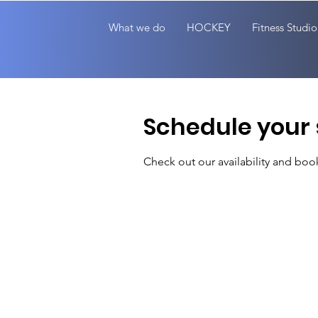
What we do
HOCKEY
Fitness Studio
Schedule your 
Check out our availability and boo